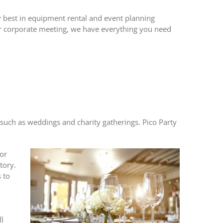
ery best in equipment rental and event planning
or corporate meeting, we have everything you need
ts such as weddings and charity gatherings.
Pico Party
for
tory.
 to
ll