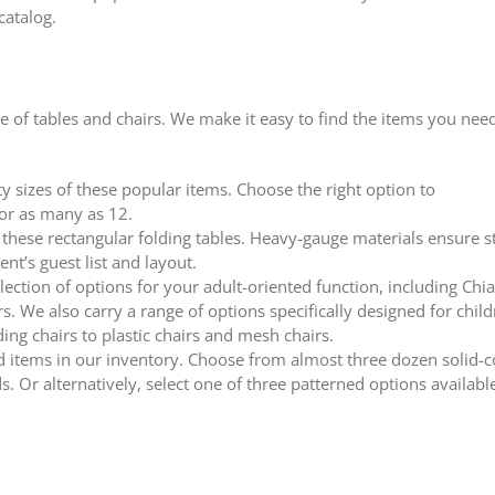
catalog.
 of tables and chairs. We make it easy to find the items you nee
 sizes of these popular items. Choose the right option to
or as many as 12.
f these rectangular folding tables. Heavy-gauge materials ensure st
nt’s guest list and layout.
ection of options for your adult-oriented function, including Chia
. We also carry a range of options specifically designed for child
ing chairs to plastic chairs and mesh chairs.
ed items in our inventory. Choose from almost three dozen solid-
s. Or alternatively, select one of three patterned options available