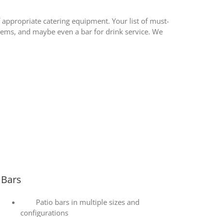
of appropriate catering equipment. Your list of must-
 items, and maybe even a bar for drink service. We
Bars
Patio bars in multiple sizes and
configurations