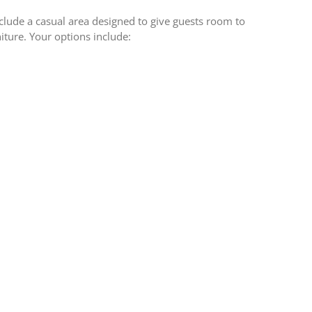
lude a casual area designed to give guests room to
iture. Your options include: