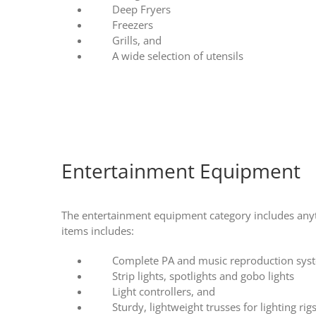
Deep Fryers
Freezers
Grills, and
A wide selection of utensils
Entertainment Equipment
The entertainment equipment category includes anyth
items includes:
Complete PA and music reproduction sys
Strip lights, spotlights and gobo lights
Light controllers, and
Sturdy, lightweight trusses for lighting rig