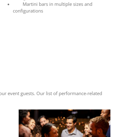
Martini bars in multiple sizes and
configurations
ur event guests. Our list of performance-related