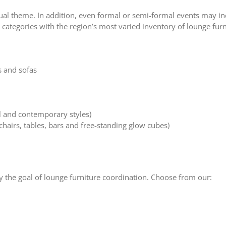
al theme. In addition, even formal or semi-formal events may inc
categories with the region’s most varied inventory of lounge furn
 and sofas
al and contemporary styles)
chairs, tables, bars and free-standing glow cubes)
fy the goal of lounge furniture coordination. Choose from our: