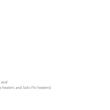
, and
a heaters and Solo Flo heaters)