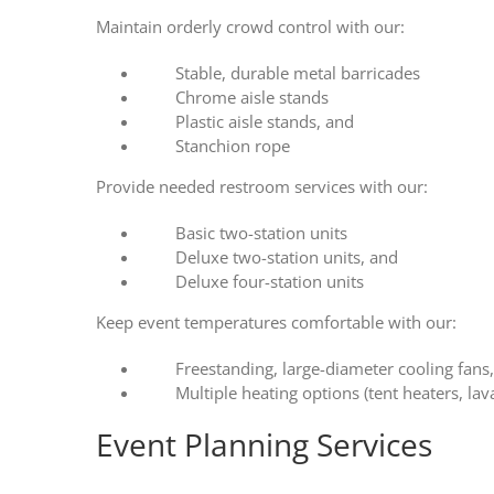
Maintain orderly crowd control with our:
Stable, durable metal barricades
Chrome aisle stands
Plastic aisle stands, and
Stanchion rope
Provide needed restroom services with our:
Basic two-station units
Deluxe two-station units, and
Deluxe four-station units
Keep event temperatures comfortable with our:
Freestanding, large-diameter cooling fans
Multiple heating options (tent heaters, lav
Event Planning Services