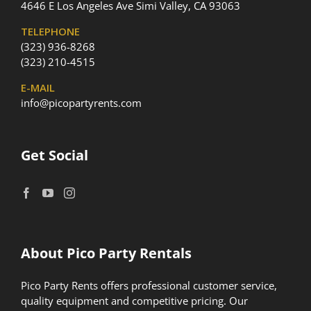
4646 E Los Angeles Ave Simi Valley, CA 93063
TELEPHONE
(323) 936-8268
(323) 210-4515
E-MAIL
info@picopartyrents.com
Get Social
About Pico Party Rentals
Pico Party Rents offers professional customer service,
quality equipment and competitive pricing. Our