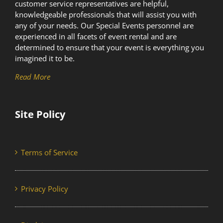
customer service representatives are helpful,
knowledgeable professionals that will assist you with
any of your needs. Our Special Events personnel are
experienced in all facets of event rental and are
determined to ensure that your event is everything you
imagined it to be.
Read More
Site Policy
Terms of Service
Privacy Policy