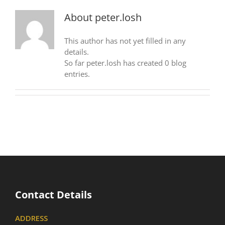
About
peter.losh
This author has not yet filled in any
details.
So far peter.losh has created 0 blog
entries.
Contact Details
ADDRESS