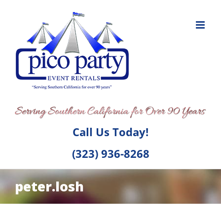
Skip
to
content
Call Us Today!
(323) 936-8268
peter.losh